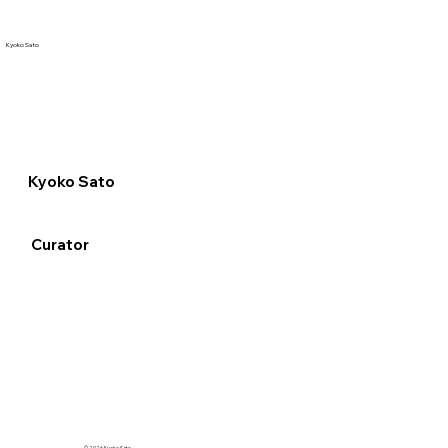
Kyoko Sato
Kyoko Sato
Curator
© 2026 Kyoko Sato