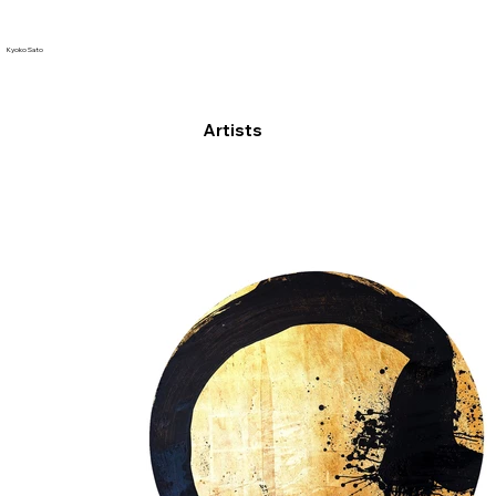
Kyoko Sato
Artists